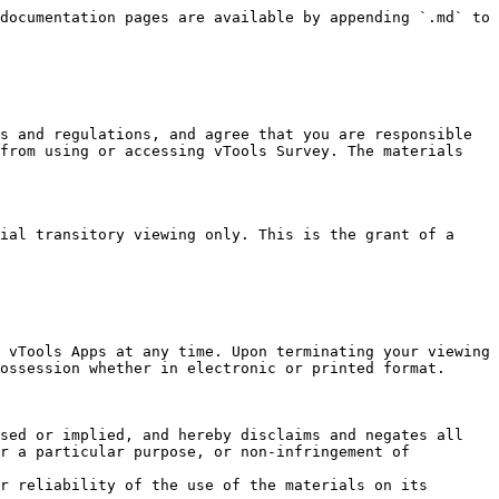
documentation pages are available by appending `.md` to 
s and regulations, and agree that you are responsible 
from using or accessing vTools Survey. The materials 
ial transitory viewing only. This is the grant of a 
 vTools Apps at any time. Upon terminating your viewing 
ossession whether in electronic or printed format.

sed or implied, and hereby disclaims and negates all 
r a particular purpose, or non-infringement of 
r reliability of the use of the materials on its 