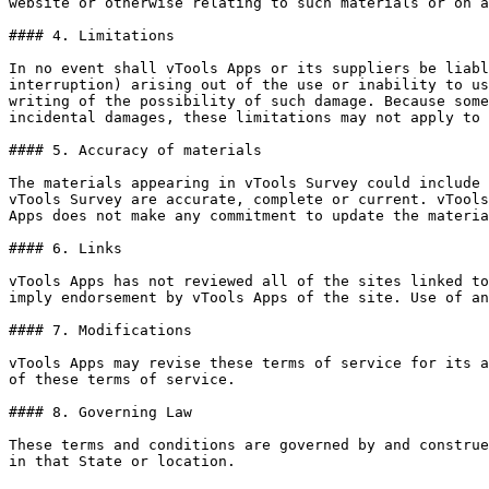
website or otherwise relating to such materials or on a
#### 4. Limitations

In no event shall vTools Apps or its suppliers be liabl
interruption) arising out of the use or inability to us
writing of the possibility of such damage. Because some
incidental damages, these limitations may not apply to 
#### 5. Accuracy of materials

The materials appearing in vTools Survey could include 
vTools Survey are accurate, complete or current. vTools
Apps does not make any commitment to update the materia
#### 6. Links

vTools Apps has not reviewed all of the sites linked to
imply endorsement by vTools Apps of the site. Use of an
#### 7. Modifications

vTools Apps may revise these terms of service for its a
of these terms of service.

#### 8. Governing Law

These terms and conditions are governed by and construe