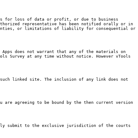
s for loss of data or profit, or due to business 
thorized representative has been notified orally or in 
nties, or limitations of liability for consequential or 
 Apps does not warrant that any of the materials on 
ols Survey at any time without notice. However vTools 
such linked site. The inclusion of any link does not 
u are agreeing to be bound by the then current version 
ly submit to the exclusive jurisdiction of the courts 