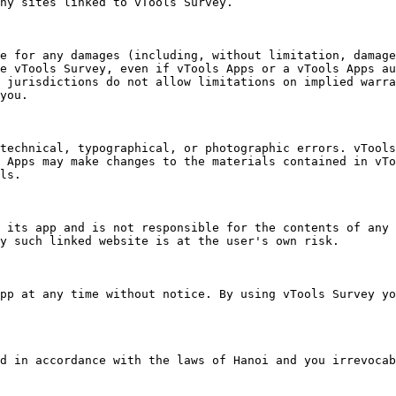
ny sites linked to vTools Survey.

e for any damages (including, without limitation, damage
e vTools Survey, even if vTools Apps or a vTools Apps au
 jurisdictions do not allow limitations on implied warra
you.

technical, typographical, or photographic errors. vTools
 Apps may make changes to the materials contained in vTo
ls.

 its app and is not responsible for the contents of any 
y such linked website is at the user's own risk.

pp at any time without notice. By using vTools Survey yo
d in accordance with the laws of Hanoi and you irrevocab