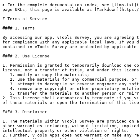
> For the complete documentation index, see [llms.txt](
page URLs; this page is available as [Markdown](https:/
# Terms of Service

#### 1. Terms

By accessing our app, vTools Survey, you are agreeing t
for compliance with any applicable local laws. If you d
contained in vTools Survey are protected by applicable 
#### 2. Use License

1. Permission is granted to temporarily download one co
license, not a transfer of title, and under this licens
   1. modify or copy the materials;

   2. use the materials for any commercial purpose, or for any public display (commercial or non-commercial);

   3. attempt to decompile or reverse engineer any software contained in vTools Survey;

   4. remove any copyright or other proprietary notations from the materials; or

   5. transfer the materials to another person or "mirror" the materials on any other server.

2. This license shall automatically terminate if you vi
of these materials or upon the termination of this lice
#### 3. Disclaimer

1. The materials within vTools Survey are provided on a
other warranties including, without limitation, implied
intellectual property or other violation of rights.

2. Further, vTools Apps does not warrant or make any re