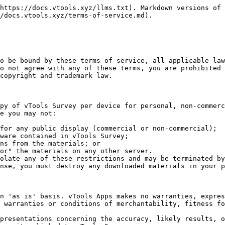
https://docs.vtools.xyz/llms.txt). Markdown versions of 
/docs.vtools.xyz/terms-of-service.md).

o be bound by these terms of service, all applicable law
o not agree with any of these terms, you are prohibited 
copyright and trademark law.

py of vTools Survey per device for personal, non-commerc
e you may not:

olate any of these restrictions and may be terminated by
nse, you must destroy any downloaded materials in your p
n 'as is' basis. vTools Apps makes no warranties, expres
 warranties or conditions of merchantability, fitness fo
presentations concerning the accuracy, likely results, o